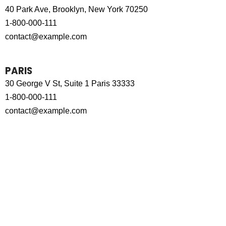
40 Park Ave, Brooklyn, New York 70250
1-800-000-111
contact@example.com
PARIS
30 George V St, Suite 1 Paris 33333
1-800-000-111
contact@example.com