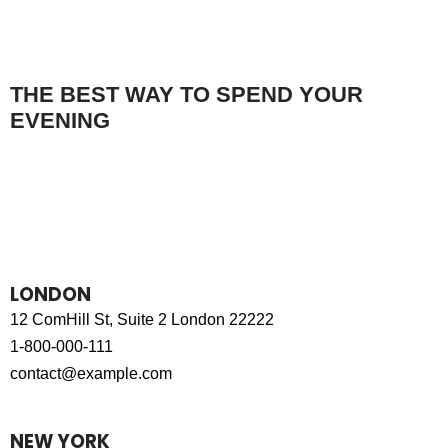
THE BEST WAY TO SPEND YOUR
EVENING
MAKE A RESERVATION
LONDON
12 ComHill St, Suite 2 London 22222
1-800-000-111
contact@example.com
NEW YORK