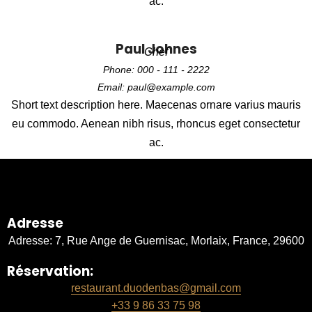
ac.
Paul Johnes
Chef
Phone: 000 - 111 - 2222
Email: paul@example.com
Short text description here. Maecenas ornare varius mauris
eu commodo. Aenean nibh risus, rhoncus eget consectetur
ac.
Adresse
Adresse: 7, Rue Ange de Guernisac, Morlaix, France, 29600
Réservation:
restaurant.duodenbas@gmail.com
+33 9 86 33 75 98