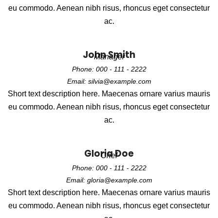
eu commodo. Aenean nibh risus, rhoncus eget consectetur
ac.
John Smith
Manager
Phone: 000 - 111 - 2222
Email: silvia@example.com
Short text description here. Maecenas ornare varius mauris
eu commodo. Aenean nibh risus, rhoncus eget consectetur
ac.
Gloria Doe
Chef
Phone: 000 - 111 - 2222
Email: gloria@example.com
Short text description here. Maecenas ornare varius mauris
eu commodo. Aenean nibh risus, rhoncus eget consectetur