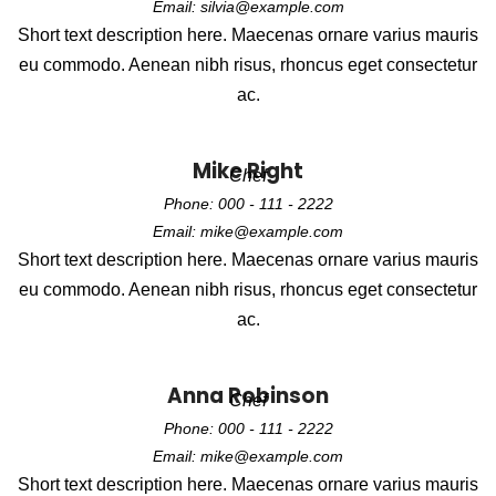
Email: silvia@example.com
Short text description here. Maecenas ornare varius mauris
eu commodo. Aenean nibh risus, rhoncus eget consectetur
ac.
Mike Right
Chef
Phone: 000 - 111 - 2222
Email: mike@example.com
Short text description here. Maecenas ornare varius mauris
eu commodo. Aenean nibh risus, rhoncus eget consectetur
ac.
Anna Robinson
Chef
Phone: 000 - 111 - 2222
Email: mike@example.com
Short text description here. Maecenas ornare varius mauris